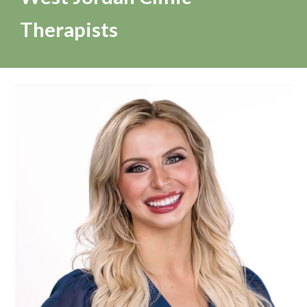
Therapists