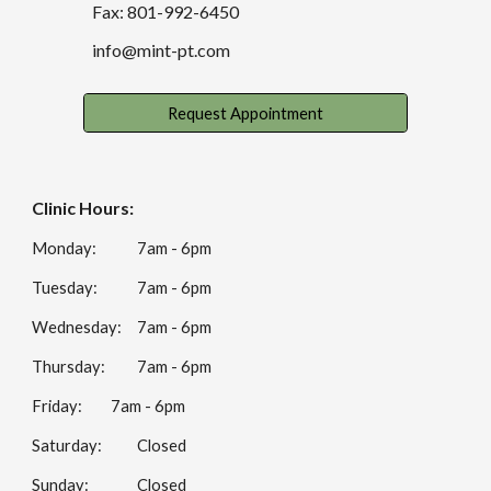
Fax: 801-992-6450
info@mint-pt.com
Request Appointment
Clinic Hours:
Monday:
7am - 6pm
Tuesday:
7am - 6pm
Wednesday:
7am - 6pm
Thursday:
7am - 6pm
Friday:
7am - 6pm
Saturday:
Closed
Sunday:
Closed