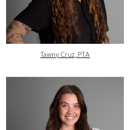
Tawny Cruz, PTA