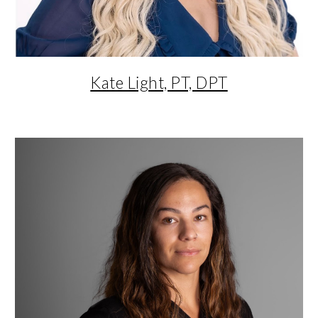
Kate Light, PT, DPT