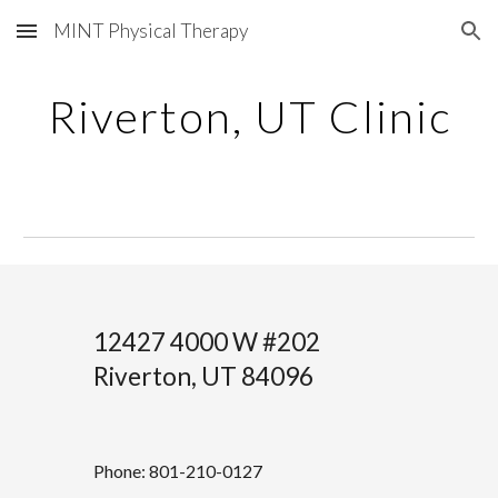
MINT Physical Therapy
Skip to main content
Skip to navigation
Riverton
, UT Clinic
12427 4000 W #202
Riverton, UT 84096
Phone: 801-210-0127