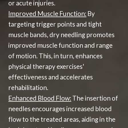
or acute injuries.
Improved Muscle Function:
By
targeting trigger points and tight
muscle bands, dry needling promotes
improved muscle function and range
of motion. This, in turn, enhances
physical therapy exercises'
effectiveness and accelerates
rehabilitation.
Enhanced Blood Flow:
The insertion of
needles encourages increased blood
flow to the treated areas, aiding in the