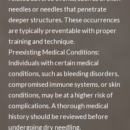
needles or needles that penetrate
deeper structures. These occurrences
are typically preventable with proper
training and technique.
Preexisting Medical Conditions:
Individuals with certain medical
conditions, such as bleeding disorders,
compromised immune systems, or skin
conditions, may be at a higher risk of
complications. A thorough medical
history should be reviewed before
undergoing dry needling.