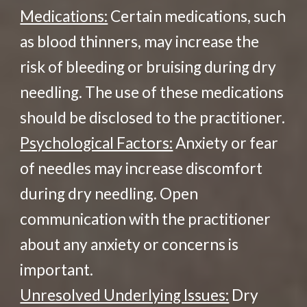
Medications:
Certain medications, such
as blood thinners, may increase the
risk of bleeding or bruising during dry
needling. The use of these medications
should be disclosed to the practitioner.
Psychological Factors:
Anxiety or fear
of needles may increase discomfort
during dry needling. Open
communication with the practitioner
about any anxiety or concerns is
important.
Unresolved Underlying Issues:
Dry