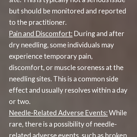
but should be monitored and reported
to the practitioner.
Pain and Discomfort:
During and after
dry needling, some individuals may
experience temporary pain,
discomfort, or muscle soreness at the
needling sites. This is a common side
effect and usually resolves within a day
or two.
Needle-Related Adverse Events:
While
rare, there is a possibility of needle-
related adverse events, such as broken