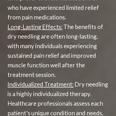
who have experienced limited relief
from pain medications.
Long-Lasting Effects:
The benefits of
dry needling are often long-lasting,
with many individuals experiencing
sustained pain relief and improved
muscle function well after the
treatment session.
Individualized Treatment:
Dry needling
is a highly individualized therapy.
Healthcare professionals assess each
patient's unique condition and needs,