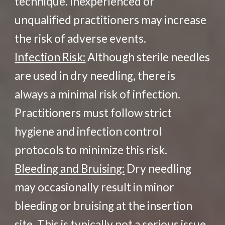
technique. Inexperienced or
unqualified practitioners may increase
the risk of adverse events.
Infection Risk:
Although sterile needles
are used in dry needling, there is
always a minimal risk of infection.
Practitioners must follow strict
hygiene and infection control
protocols to minimize this risk.
Bleeding and Bruising:
Dry needling
may occasionally result in minor
bleeding or bruising at the insertion
site. This is typically not a serious issue