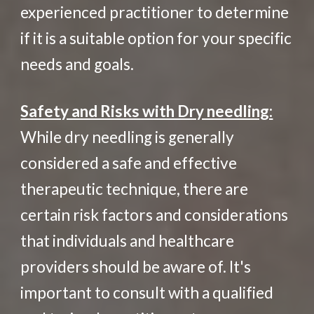
experienced practitioner to determine
if it is a suitable option for your specific
needs and goals.
Safety and Risks with Dry needling:
While dry needling is generally
considered a safe and effective
therapeutic technique, there are
certain risk factors and considerations
that individuals and healthcare
providers should be aware of. It's
important to consult with a qualified