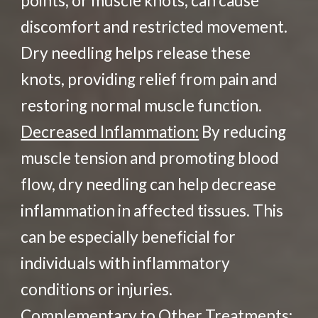
points, or muscle knots, can cause
discomfort and restricted movement.
Dry needling helps release these
knots, providing relief from pain and
restoring normal muscle function.
Decreased Inflammation:
By reducing
muscle tension and promoting blood
flow, dry needling can help decrease
inflammation in affected tissues. This
can be especially beneficial for
individuals with inflammatory
conditions or injuries.
Complementary to Other Treatments: