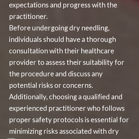
expectations and progress with the
practitioner.
Before undergoing dry needling,
individuals should have a thorough
consultation with their healthcare
provider to assess their suitability for
the procedure and discuss any
potential risks or concerns.
Additionally, choosing a qualified and
experienced practitioner who follows
proper safety protocols is essential for
minimizing risks associated with dry