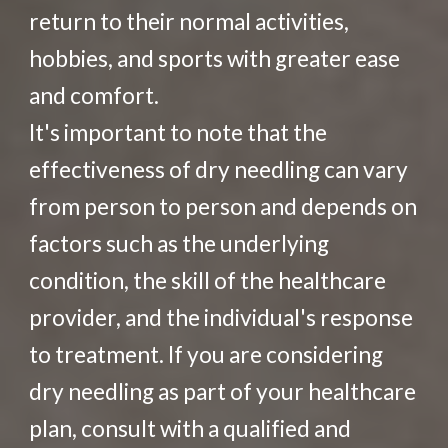
return to their normal activities,
hobbies, and sports with greater ease
and comfort.
It's important to note that the
effectiveness of dry needling can vary
from person to person and depends on
factors such as the underlying
condition, the skill of the healthcare
provider, and the individual's response
to treatment. If you are considering
dry needling as part of your healthcare
plan, consult with a qualified and