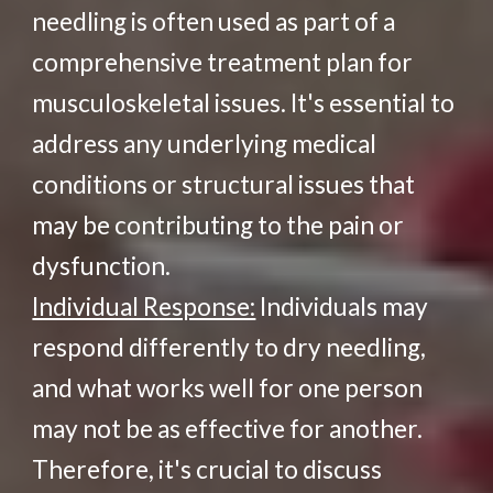
needling is often used as part of a
comprehensive treatment plan for
musculoskeletal issues. It's essential to
address any underlying medical
conditions or structural issues that
may be contributing to the pain or
dysfunction.
Individual Response:
Individuals may
respond differently to dry needling,
and what works well for one person
may not be as effective for another.
Therefore, it's crucial to discuss