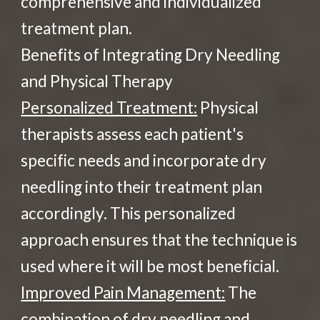
comprehensive and individualized
treatment plan.
Benefits of Integrating Dry Needling
and Physical Therapy
Personalized Treatment:
Physical
therapists assess each patient's
specific needs and incorporate dry
needling into their treatment plan
accordingly. This personalized
approach ensures that the technique is
used where it will be most beneficial.
Improved Pain Management:
The
combination of dry needling and