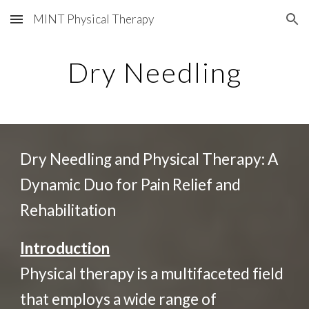
MINT Physical Therapy
Skip to main content
Skip to navigation
Dry Needling
Dry Needling and Physical Therapy: A
Dynamic Duo for Pain Relief and
Rehabilitation
Introduction
Physical therapy is a multifaceted field
that employs a wide range of