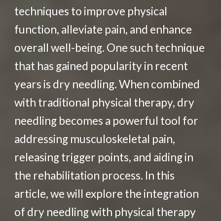
techniques to improve physical
function, alleviate pain, and enhance
overall well-being. One such technique
that has gained popularity in recent
years is dry needling. When combined
with traditional physical therapy, dry
needling becomes a powerful tool for
addressing musculoskeletal pain,
releasing trigger points, and aiding in
the rehabilitation process. In this
article, we will explore the integration
of dry needling with physical therapy