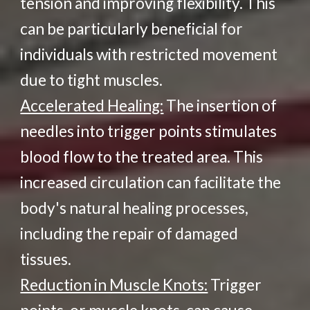
tension and improving flexibility. This
can be particularly beneficial for
individuals with restricted movement
due to tight muscles.
Accelerated Healing:
The insertion of
needles into trigger points stimulates
blood flow to the treated area. This
increased circulation can facilitate the
body's natural healing processes,
including the repair of damaged
tissues.
Reduction in Muscle Knots:
Trigger