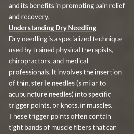
and its benefits in promoting pain relief
and recovery.
Understanding Dry Needling
Dry needling is a specialized technique
used by trained physical therapists,
chiropractors, and medical
professionals. It involves the insertion
of thin, sterile needles (similar to
acupuncture needles) into specific
trigger points, or knots, in muscles.
These trigger points often contain
tight bands of muscle fibers that can