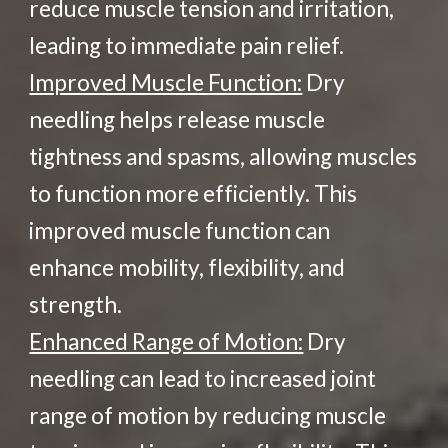
reduce muscle tension and irritation,
leading to immediate pain relief.
Improved Muscle Function:
Dry
needling helps release muscle
tightness and spasms, allowing muscles
to function more efficiently. This
improved muscle function can
enhance mobility, flexibility, and
strength.
Enhanced Range of Motion:
Dry
needling can lead to increased joint
range of motion by reducing muscle