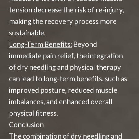
tension decrease the risk of re-injury,
making the recovery process more
sustainable.
Long-Term Benefits:
Beyond
immediate pain relief, the integration
of dry needling and physical therapy
can lead to long-term benefits, such as
improved posture, reduced muscle
imbalances, and enhanced overall
physical fitness.
Conclusion
The combination of dry needling and