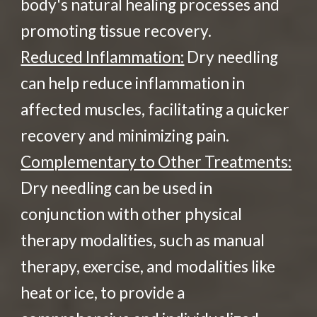
body's natural healing processes and
promoting tissue recovery.
Reduced Inflammation:
Dry needling
can help reduce inflammation in
affected muscles, facilitating a quicker
recovery and minimizing pain.
Complementary to Other Treatments:
Dry needling can be used in
conjunction with other physical
therapy modalities, such as manual
therapy, exercise, and modalities like
heat or ice, to provide a