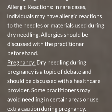
Allergic Reactions: In rare cases,
individuals may have allergic reactions
to the needles or materials used during
dry needling. Allergies should be
discussed with the practitioner
beforehand.
Pregnancy:
Dry needling during
pregnancy is a topic of debate and
should be discussed with a healthcare
provider. Some practitioners may
avoid needling in certain areas or use
extra caution during pregnancy.