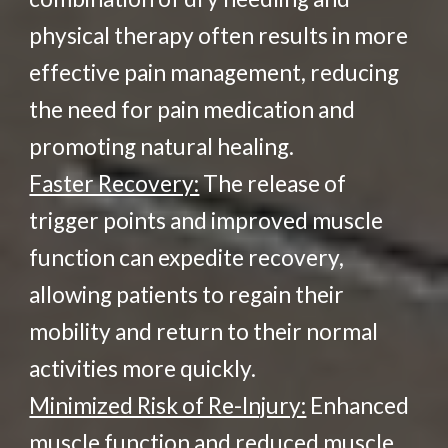
physical therapy often results in more
effective pain management, reducing
the need for pain medication and
promoting natural healing.
Faster Recovery:
The release of
trigger points and improved muscle
function can expedite recovery,
allowing patients to regain their
mobility and return to their normal
activities more quickly.
Minimized Risk of Re-Injury:
Enhanced
muscle function and reduced muscle