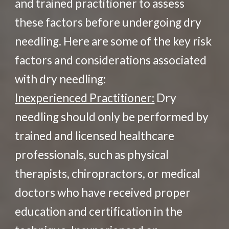
and trained practitioner to assess
these factors before undergoing dry
needling. Here are some of the key risk
factors and considerations associated
with dry needling:
Inexperienced Practitioner:
Dry
needling should only be performed by
trained and licensed healthcare
professionals, such as physical
therapists, chiropractors, or medical
doctors who have received proper
education and certification in the