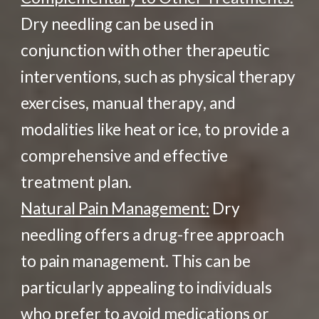
Dry needling can be used in
conjunction with other therapeutic
interventions, such as physical therapy
exercises, manual therapy, and
modalities like heat or ice, to provide a
comprehensive and effective
treatment plan.
Natural Pain Management:
Dry
needling offers a drug-free approach
to pain management. This can be
particularly appealing to individuals
who prefer to avoid medications or