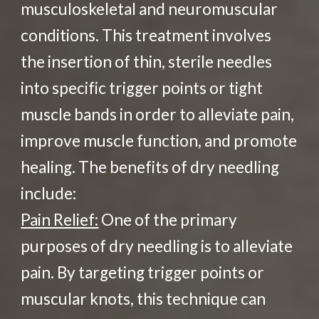
musculoskeletal and neuromuscular
conditions. This treatment involves
the insertion of thin, sterile needles
into specific trigger points or tight
muscle bands in order to alleviate pain,
improve muscle function, and promote
healing. The benefits of dry needling
include:
Pain Relief:
One of the primary
purposes of dry needling is to alleviate
pain. By targeting trigger points or
muscular knots, this technique can