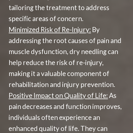
tailoring the treatment to address
specific areas of concern.
Minimized Risk of Re-Injury:
By
addressing the root causes of pain and
muscle dysfunction, dry needling can
help reduce the risk of re-injury,
making it a valuable component of
rehabilitation and injury prevention.
Positive Impact on Quality of Life:
As
pain decreases and function improves,
individuals often experience an
enhanced quality of life. They can