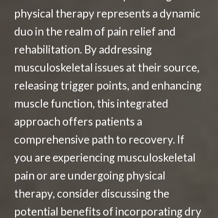
physical therapy represents a dynamic
duo in the realm of pain relief and
rehabilitation. By addressing
musculoskeletal issues at their source,
releasing trigger points, and enhancing
muscle function, this integrated
approach offers patients a
comprehensive path to recovery. If
you are experiencing musculoskeletal
pain or are undergoing physical
therapy, consider discussing the
potential benefits of incorporating dry