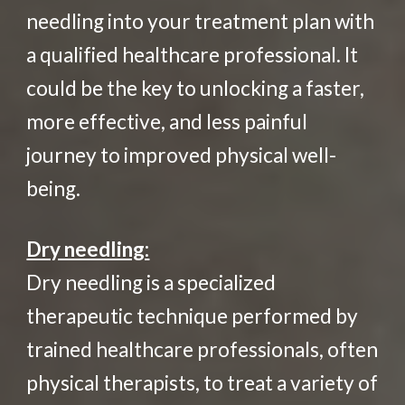
needling into your treatment plan with
a qualified healthcare professional. It
could be the key to unlocking a faster,
more effective, and less painful
journey to improved physical well-
being.
Dry needling:
Dry needling is a specialized
therapeutic technique performed by
trained healthcare professionals, often
physical therapists, to treat a variety of