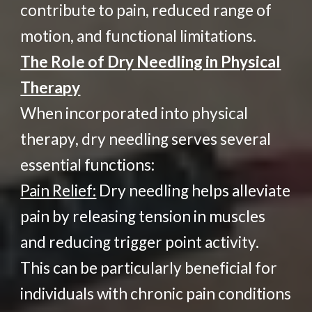
contribute to pain, reduced range of
motion, and functional limitations.
The Role of Dry Needling in Physical
Therapy
When incorporated into physical
therapy, dry needling serves several
essential functions:
Pain Relief:
Dry needling helps alleviate
pain by releasing tension in muscles
and reducing trigger point activity.
This can be particularly beneficial for
individuals with chronic pain conditions